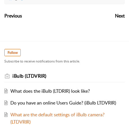
Previous
Next
Follow
Subscribe to receive notifications from this article.
iBulb (LTDVRIR)
What does the iBulb (LTDRIR) look like?
Do you have an online Users Guide? (iBulb LTDVRIR)
What are the default settings of iBulb camera?
(LTDVRIR)