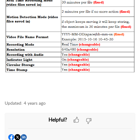
Updated:
4 years ago
Helpful?