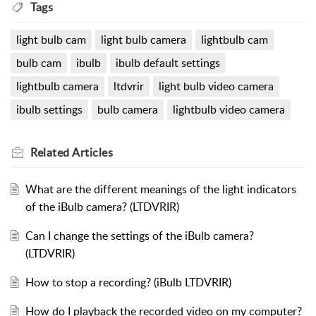
Tags
light bulb cam
light bulb camera
lightbulb cam
bulb cam
ibulb
ibulb default settings
lightbulb camera
ltdvrir
light bulb video camera
ibulb settings
bulb camera
lightbulb video camera
Related
Articles
What are the different meanings of the light indicators
of the iBulb camera? (LTDVRIR)
Can I change the settings of the iBulb camera?
(LTDVRIR)
How to stop a recording? (iBulb LTDVRIR)
How do I playback the recorded video on my computer?