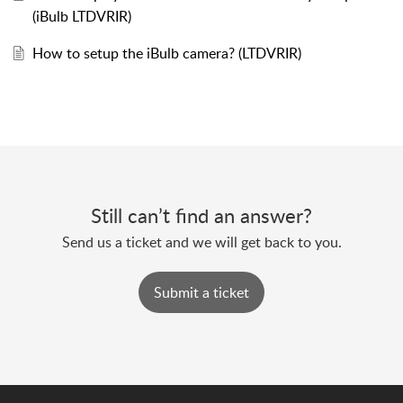
(iBulb LTDVRIR)
How to setup the iBulb camera? (LTDVRIR)
Still can’t find an answer?
Send us a ticket and we will get back to you.
Submit a ticket