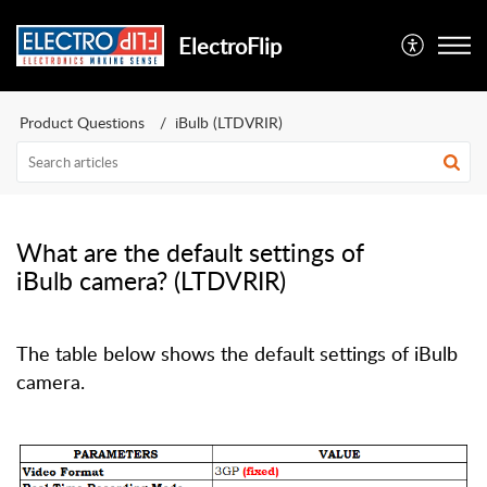
ElectroFlip
Product Questions
iBulb (LTDVRIR)
What are the default settings of
iBulb camera? (LTDVRIR)
The table below shows the default settings of iBulb
camera.