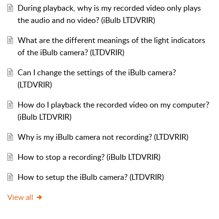
During playback, why is my recorded video only plays
the audio and no video? (iBulb LTDVRIR)
What are the different meanings of the light indicators
of the iBulb camera? (LTDVRIR)
Can I change the settings of the iBulb camera?
(LTDVRIR)
How do I playback the recorded video on my computer?
(iBulb LTDVRIR)
Why is my iBulb camera not recording? (LTDVRIR)
How to stop a recording? (iBulb LTDVRIR)
How to setup the iBulb camera? (LTDVRIR)
View all