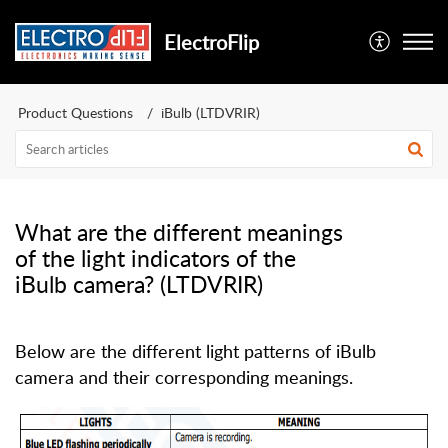
ElectroFlip
Product Questions
iBulb (LTDVRIR)
What are the different meanings
of the light indicators of the
iBulb camera? (LTDVRIR)
Below are the different light patterns of iBulb
camera and their corresponding meanings.