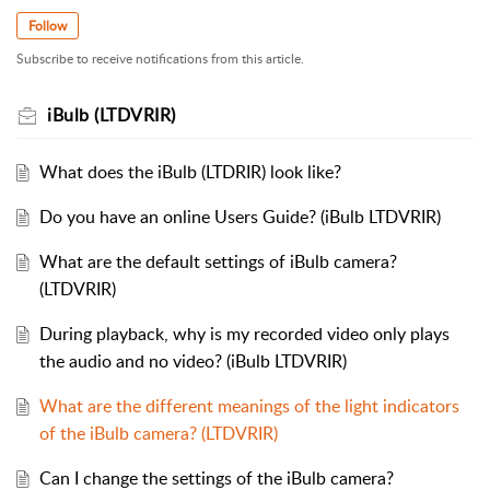
Follow
Subscribe to receive notifications from this article.
iBulb (LTDVRIR)
What does the iBulb (LTDRIR) look like?
Do you have an online Users Guide? (iBulb LTDVRIR)
What are the default settings of iBulb camera?
(LTDVRIR)
During playback, why is my recorded video only plays
the audio and no video? (iBulb LTDVRIR)
What are the different meanings of the light indicators
of the iBulb camera? (LTDVRIR)
Can I change the settings of the iBulb camera?