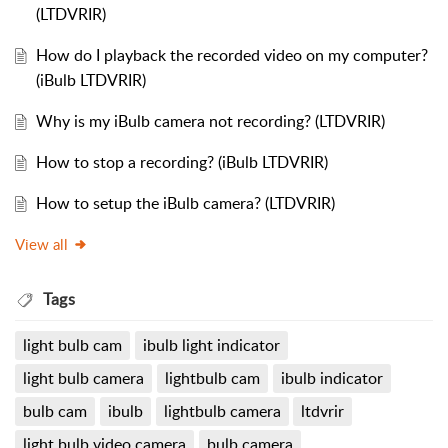
(LTDVRIR)
How do I playback the recorded video on my computer?
(iBulb LTDVRIR)
Why is my iBulb camera not recording? (LTDVRIR)
How to stop a recording? (iBulb LTDVRIR)
How to setup the iBulb camera? (LTDVRIR)
View all
Tags
light bulb cam
ibulb light indicator
light bulb camera
lightbulb cam
ibulb indicator
bulb cam
ibulb
lightbulb camera
ltdvrir
light bulb video camera
bulb camera