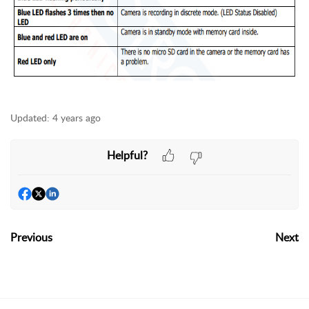
Updated:
4 years ago
Helpful?
Previous
Next