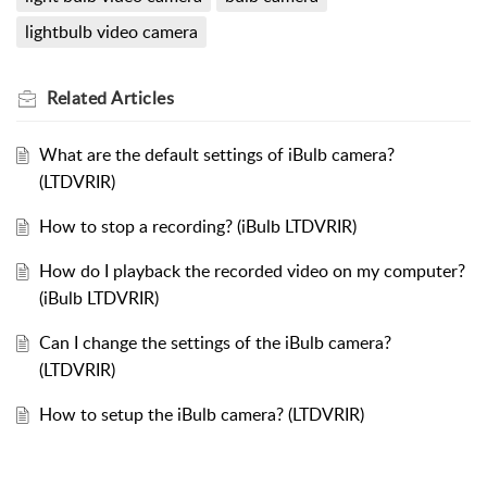
lightbulb video camera
Related
Articles
What are the default settings of iBulb camera?
(LTDVRIR)
How to stop a recording? (iBulb LTDVRIR)
How do I playback the recorded video on my computer?
(iBulb LTDVRIR)
Can I change the settings of the iBulb camera?
(LTDVRIR)
How to setup the iBulb camera? (LTDVRIR)