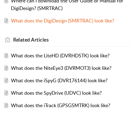
Where can I download the User Guide or Manual for
DigiDesign? (SMRTRAC)
What does the DigiDesign (SMRTRAC) look like?
Related
Articles
What does the LiteHD (DVRHDSTK) look like?
What does the NiteEye3 (DVRMOT3) look like?
What does the iSpyG (DVR176144) look like?
What does the SpyDrive (UDVC) look like?
What does the iTrack (GPSGSMTRK) look like?