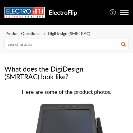
ElectroFlip
Product Questions
DigiDesign (SMRTRAC)
What does the DigiDesign
(SMRTRAC) look like?
Here are some of the product photos.