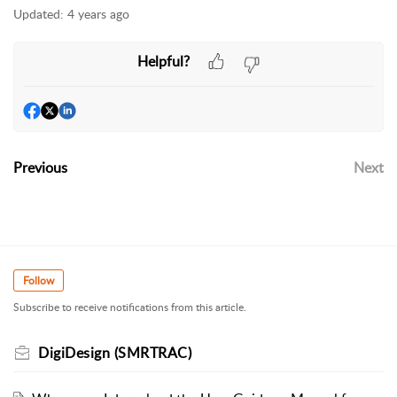
Updated:
4 years ago
Helpful?
Previous
Next
Follow
Subscribe to receive notifications from this article.
DigiDesign (SMRTRAC)