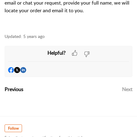
email or chat your request, provide your full name, we will
locate your order and email it to you.
Updated:
5 years ago
Helpful?
Previous
Next
Follow