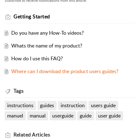
Subscribe to receive notifications from this article.
Getting Started
Do you have any How-To videos?
Whats the name of my product?
How do I use this FAQ?
Where can I download the product users guides?
Tags
instructions
guides
instruction
users guide
manuel
manual
userguide
guide
user guide
Related
Articles