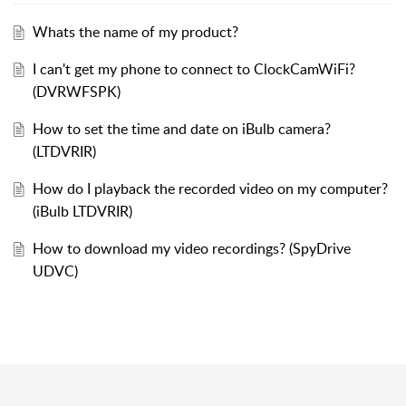
Whats the name of my product?
I can't get my phone to connect to ClockCamWiFi?
(DVRWFSPK)
How to set the time and date on iBulb camera?
(LTDVRIR)
How do I playback the recorded video on my computer?
(iBulb LTDVRIR)
How to download my video recordings? (SpyDrive
UDVC)