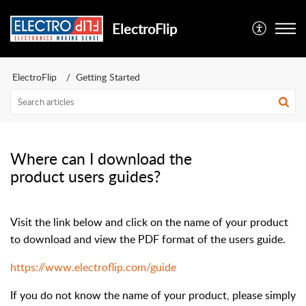
ElectroFlip
ElectroFlip
Getting Started
Where can I download the
product users guides?
Visit the link below and click on the name of your product
to download and view the PDF format of the users guide.
https://www.electroflip.com/guide
If you do not know the name of your product, please simply